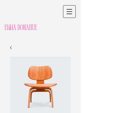
Emma Donahue