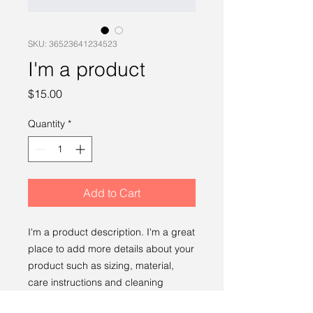
SKU: 36523641234523
I'm a product
Price
$15.00
Quantity
*
Add to Cart
I'm a product description. I'm a great 
place to add more details about your 
product such as sizing, material, 
care instructions and cleaning 
instructions.