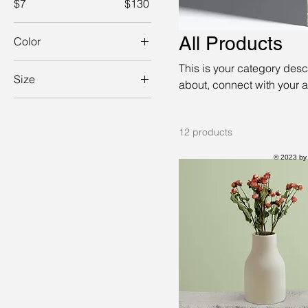
$7
$130
All Products
Color
This is your category descr
Size
about, connect with your 
250 ml
500 ml
12 products
80 ml
© 2023 by
Large
Medium
Small