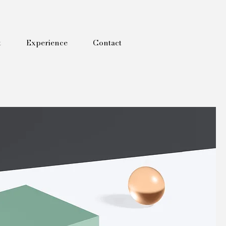
t
Experience
Contact