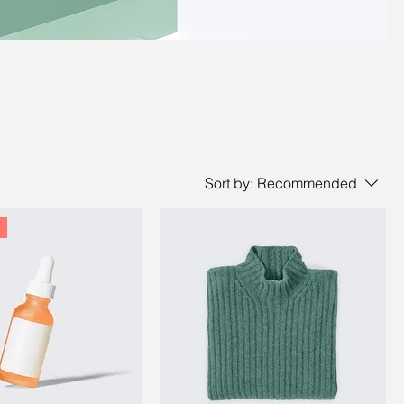
Sort by:
Recommended