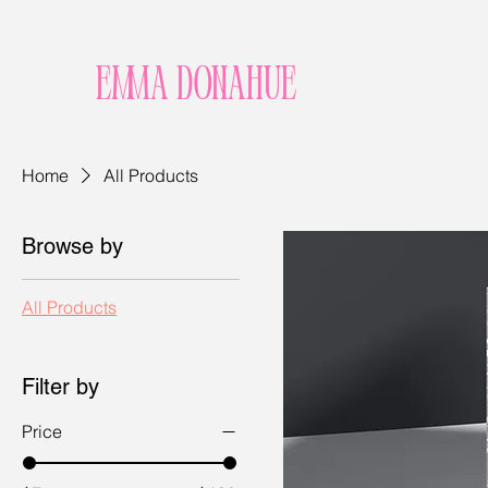
Emma Donahue
Home
All Products
Browse by
All Products
Filter by
Price