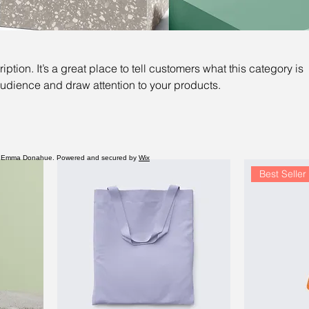
iption. It’s a great place to tell customers what this category is
audience and draw attention to your products.
 Emma Donahue. Powered and secured by
Wix
Best Seller