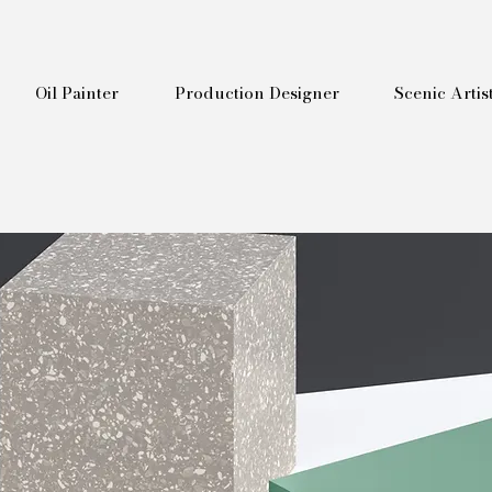
Oil Painter
Production Designer
Scenic Artis