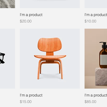
I'm a product
I'm a product
Price
Price
$20.00
$10.00
I'm a product
I'm a product
Price
Price
$15.00
$85.00