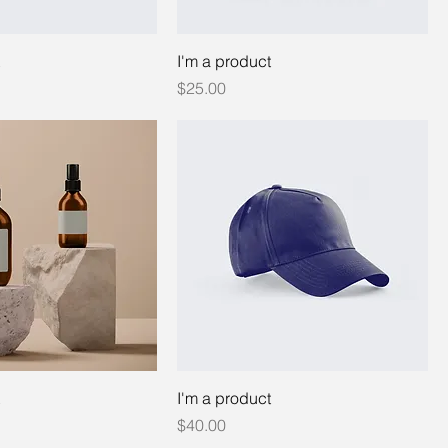
I'm a product
Price
$25.00
I'm a product
Price
$40.00