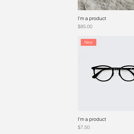
I'm a product
Price
$85.00
New
I'm a product
Price
$7.50